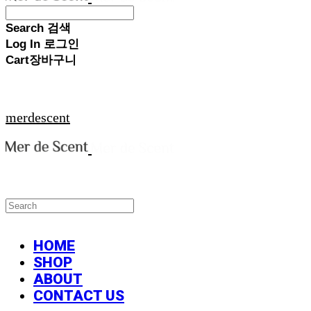
Search
검색
Log In
로그인
Cart
장바구니
merdescent
HOME
SHOP
ABOUT
CONTACT US