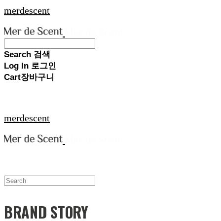
merdescent
Search
검색
Log In
로그인
Cart
장바구니
merdescent
BRAND STORY