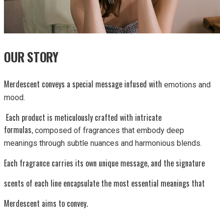
OUR STORY
Merdescent conveys a special message infused with
emotions and
mood.
Each product is meticulously crafted with intricate
formulas,
composed of fragrances that embody deep
meanings through subtle
nuances and harmonious blends.
Each fragrance carries its own unique message, and the signature
scents of each line encapsulate the most essential meanings that
Merdescent aims to convey.