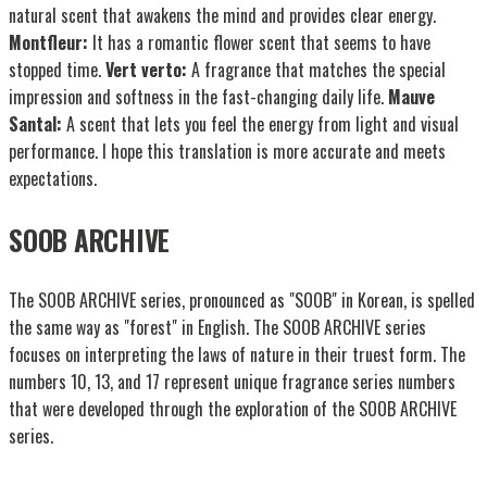
natural scent that awakens the mind and provides clear energy.
Montfleur:
It has a romantic flower scent that seems to have
stopped time.
Vert verto:
A fragrance that matches the special
impression and softness in the fast-changing daily life.
Mauve
Santal:
A scent that lets you feel the energy from light and visual
performance. I hope this translation is more accurate and meets
expectations.
SOOB ARCHIVE
The SOOB ARCHIVE series, pronounced as "SOOB" in Korean, is spelled
the same way as "forest" in English. The SOOB ARCHIVE series
focuses on interpreting the laws of nature in their truest form. The
numbers 10, 13, and 17 represent unique fragrance series numbers
that were developed through the exploration of the SOOB ARCHIVE
series.