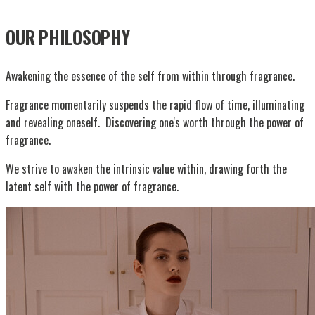
OUR PHILOSOPHY
Awakening the essence of the self from within through fragrance.
Fragrance momentarily suspends the rapid flow of time, illuminating
and revealing oneself. Discovering one's worth through the power of
fragrance.
We strive to awaken the intrinsic value within, drawing forth the
latent self with the power of fragrance.