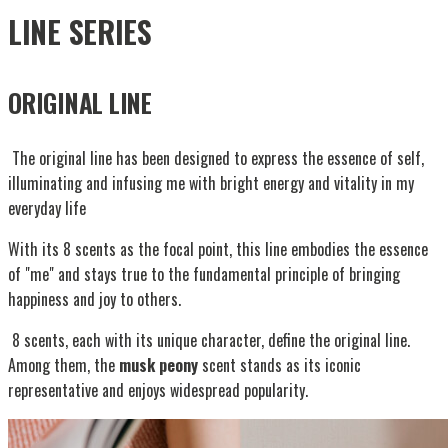
LINE SERIES
ORIGINAL LINE
The original line has been designed to express the essence of self,
illuminating and infusing me with bright energy and vitality in my
everyday life
With its 8 scents as the focal point, this line embodies the essence
of "me" and stays true to the fundamental principle of bringing
happiness and joy to others.
8 scents, each with its unique character, define the original line.
Among them, the
musk peony
scent stands as its iconic
representative and enjoys widespread popularity.