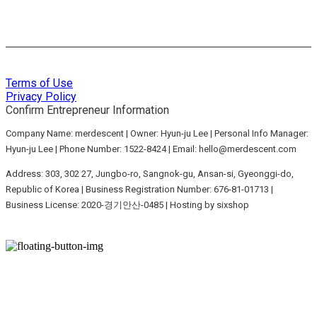
Terms of Use
Privacy Policy
Confirm Entrepreneur Information
Company Name: merdescent | Owner: Hyun-ju Lee | Personal Info Manager:
Hyun-ju Lee | Phone Number: 1522-8424 | Email: hello@merdescent.com
Address: 303, 302 27, Jungbo-ro, Sangnok-gu, Ansan-si, Gyeonggi-do,
Republic of Korea | Business Registration Number:
676-81-01713
|
Business License:
2020-경기안산-0485
| Hosting by sixshop