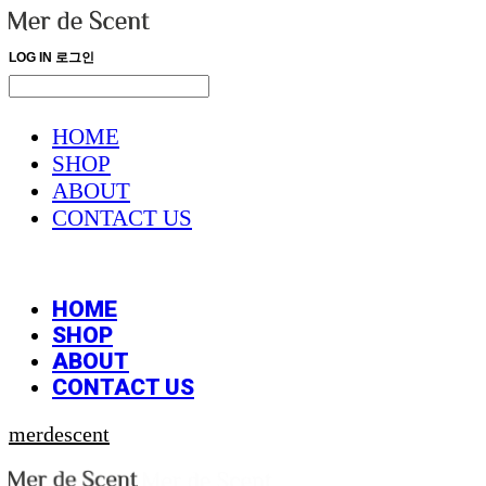
LOG IN
로그인
HOME
SHOP
ABOUT
CONTACT US
HOME
SHOP
ABOUT
CONTACT US
merdescent