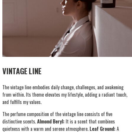
VINTAGE LINE
The vintage line embodies daily change, challenges, and awakening
from within. Its theme elevates my lifestyle, adding a radiant touch,
and fulfills my values.
The perfume composition of the vintage line consists of five
distinctive scents.
Almond Beryl:
It is a scent that combines
quietness with a warm and serene atmosphere.
Leaf Ground:
A