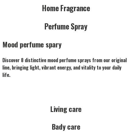
Home Fragrance
Perfume Spray
Mood perfume spary
Discover 8 distinctive mood perfume sprays from our original
line, bringing light, vibrant energy, and vitality to your daily
life.
Living care
Bady care