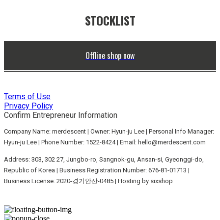
STOCKLIST
Offline shop now
Terms of Use
Privacy Policy
Confirm Entrepreneur Information
Company Name: merdescent | Owner: Hyun-ju Lee | Personal Info Manager:
Hyun-ju Lee | Phone Number: 1522-8424 | Email: hello@merdescent.com
Address: 303, 302 27, Jungbo-ro, Sangnok-gu, Ansan-si, Gyeonggi-do,
Republic of Korea | Business Registration Number:
676-81-01713
|
Business License:
2020-경기안산-0485
| Hosting by sixshop