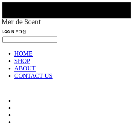
LOG IN
로그인
HOME
SHOP
ABOUT
CONTACT US
HOME
SHOP
ABOUT
CONTACT US