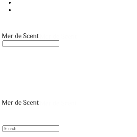
ABOUT
CONTACT US
merdescent
Search
검색
Log In
로그인
Cart
장바구니
merdescent