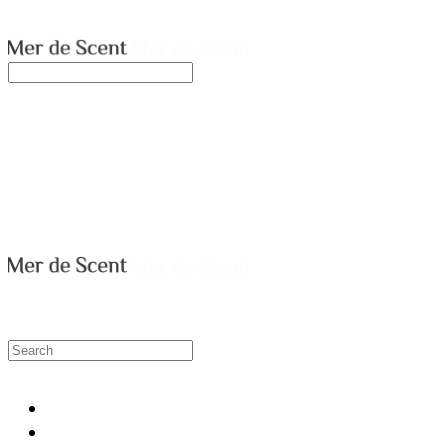
merdescent
Search
검색
Log In
로그인
Cart
장바구니
merdescent
HOME
SHOP