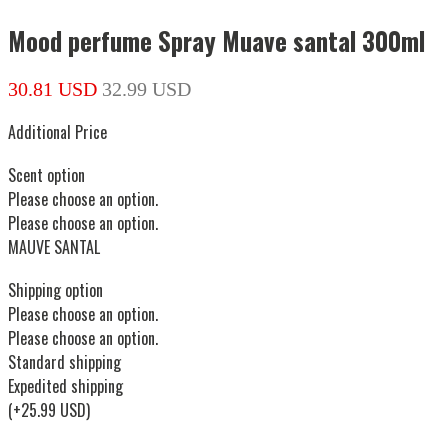
Mood perfume Spray Muave santal 300ml
30.81 USD
32.99 USD
Additional Price
Scent option
Please choose an option.
Please choose an option.
MAUVE SANTAL
Shipping option
Please choose an option.
Please choose an option.
Standard shipping
Expedited shipping
(+25.99 USD)