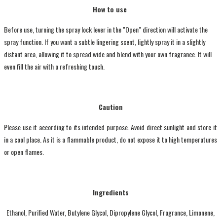
How to use
Before use, turning the spray lock lever in the "Open" direction will activate the
spray function. If you want a subtle lingering scent, lightly spray it in a slightly
distant area, allowing it to spread wide and blend with your own fragrance. It will
even fill the air with a refreshing touch.
Caution
Please use it according to its intended purpose. Avoid direct sunlight and store it
in a cool place. As it is a flammable product, do not expose it to high temperatures
or open flames.
Ingredients
Ethanol, Purified Water, Butylene Glycol, Dipropylene Glycol, Fragrance, Limonene,