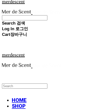
merdescent
Search
검색
Log In
로그인
Cart
장바구니
merdescent
HOME
SHOP