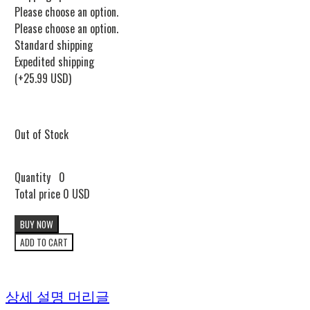
Please choose an option.
Please choose an option.
Standard shipping
Expedited shipping
(+25.99 USD)
Out of Stock
Quantity
0
Total price
0 USD
BUY NOW
ADD TO CART
상세 설명 머리글