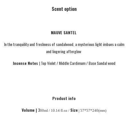
Scent option
MAUVE SANTEL
In the tranquility and freshness of sandalwood, a mysterious light imbues a calm
and lingering afterglow
I
ncense Notes
| Top Violet / Middle Cardimum / Base Sandal wood
Product info
Volume |
3
Size
00ml / 10.14 fl.oz /
|
57*57*240(mm)