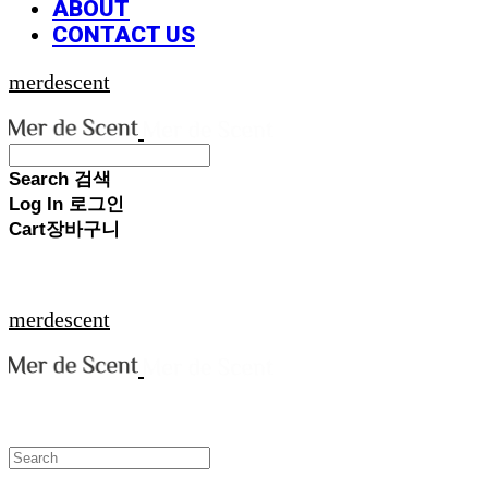
ABOUT
CONTACT US
merdescent
Search
검색
Log In
로그인
Cart
장바구니
merdescent