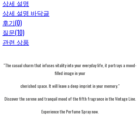
상세 설명
상세 설명 바닥글
후기(0)
질문(10)
관련 상품
"The casual charm that infuses vitality into your everyday life, it portrays a mood-
filled image in your
cherished space. It will leave a deep imprint in your memory."
Discover the serene and tranquil mood of the fifth fragrance in the Vintage Line.
Experience the Perfume Spray now.