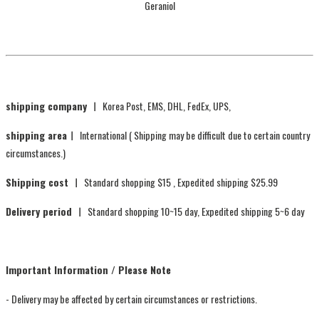
Geraniol
shipping company ㅣ
Korea Post, EMS, DHL, FedEx, UPS,
shipping areaㅣ
International ( Shipping may be difficult due to certain country
circumstances.)
Shipping cost ㅣ
Standard shopping $15 , Expedited shipping $25.99
Delivery period ㅣ
Standard shopping 10~15 day, Expedited shipping 5~6 day
Important Information / Please Note
- Delivery may be affected by certain circumstances or restrictions.