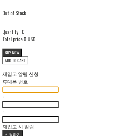
Out of Stock
Quantity
0
Total price
0 USD
BUY NOW
ADD TO CART
재입고 알림 신청
휴대폰 번호
-
-
재입고 시 알림
신청하기