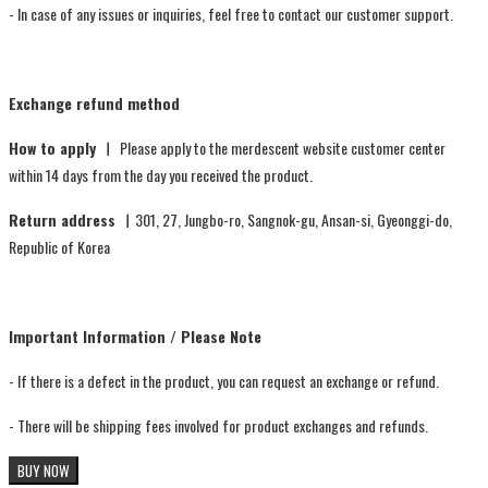
- In case of any issues or inquiries, feel free to contact our customer support.
Exchange refund method
How to apply ㅣ
Please apply to the merdescent website customer center
within 14 days from the day you received the product.
Return address ㅣ
301, 27, Jungbo-ro, Sangnok-gu, Ansan-si, Gyeonggi-do,
Republic of Korea
Important Information / Please Note
- If there is a defect in the product, you can request an exchange or refund.
- There will be shipping fees involved for product exchanges and refunds.
BUY NOW