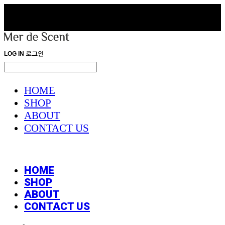
LOG IN
로그인
HOME
SHOP
ABOUT
CONTACT US
HOME
SHOP
ABOUT
CONTACT US