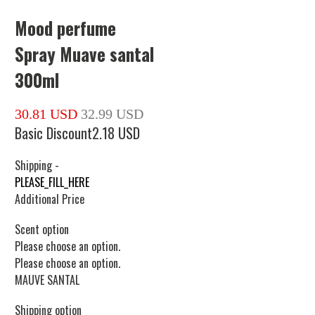
Mood perfume
Spray Muave santal
300ml
30.81 USD
32.99 USD
Basic Discount
2.18 USD
Shipping
-
PLEASE_FILL_HERE
Additional Price
Scent option
Please choose an option.
Please choose an option.
MAUVE SANTAL
Shipping option