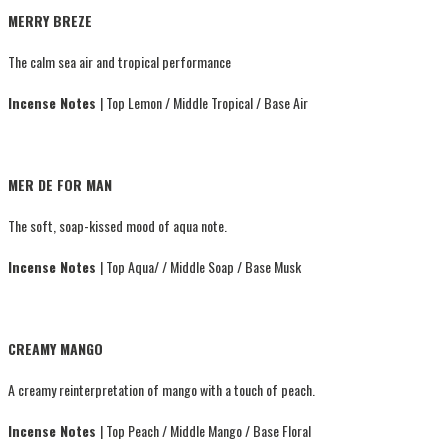
MERRY BREZE
The calm sea air and tropical performance
Incense Notes
| Top Lemon / Middle Tropical / Base Air
MER DE FOR MAN
The soft, soap-kissed mood of aqua note.
Incense Notes
| Top Aqua/ / Middle Soap / Base Musk
CREAMY MANGO
A creamy reinterpretation of mango with a touch of peach.
Incense Notes
| Top Peach / Middle Mango / Base Floral