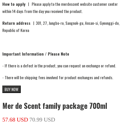
How to apply ㅣ
Please apply to the merdescent website customer center
within 14 days from the day you received the product.
Return address ㅣ
301, 27, Jungbo-ro, Sangnok-gu, Ansan-si, Gyeonggi-do,
Republic of Korea
Important Information / Please Note
- If there is a defect in the product, you can request an exchange or refund.
- There will be shipping fees involved for product exchanges and refunds.
BUY NOW
Mer de Scent family package 700ml
57.68 USD
70.99 USD