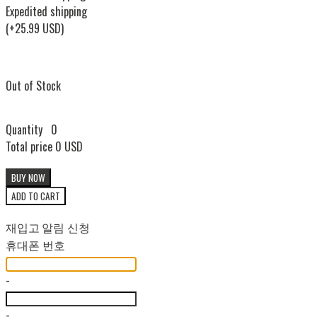
Expedited shipping
(+25.99 USD)
Out of Stock
Quantity
0
Total price
0 USD
BUY NOW
ADD TO CART
재입고 알림 신청
휴대폰 번호
-
-