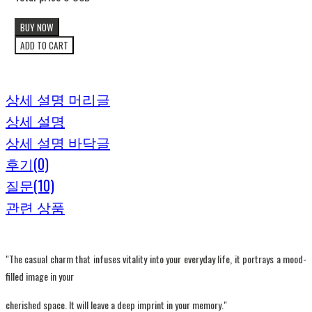
BUY NOW
ADD TO CART
상세 설명 머리글
상세 설명
상세 설명 바닥글
후기(0)
질문(10)
관련 상품
"The casual charm that infuses vitality into your everyday life, it portrays a mood-
filled image in your
cherished space. It will leave a deep imprint in your memory."