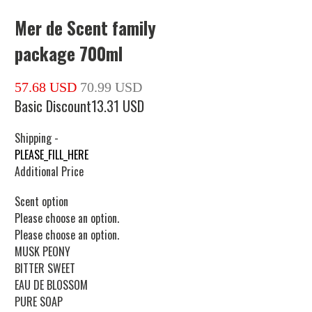
Mer de Scent family
package 700ml
57.68 USD
70.99 USD
Basic Discount
13.31 USD
Shipping
-
PLEASE_FILL_HERE
Additional Price
Scent option
Please choose an option.
Please choose an option.
MUSK PEONY
BITTER SWEET
EAU DE BLOSSOM
PURE SOAP