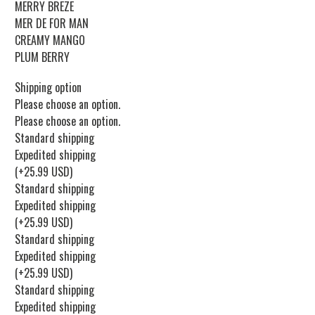
MERRY BREZE
MER DE FOR MAN
CREAMY MANGO
PLUM BERRY
Shipping option
Please choose an option.
Please choose an option.
Standard shipping
Expedited shipping
(+25.99 USD)
Standard shipping
Expedited shipping
(+25.99 USD)
Standard shipping
Expedited shipping
(+25.99 USD)
Standard shipping
Expedited shipping