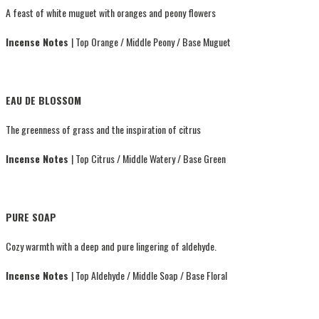
A feast of white muguet with oranges and peony flowers
Incense Notes
| Top Orange / Middle Peony / Base Muguet
EAU DE BLOSSOM
The greenness of grass and the inspiration of citrus
Incense Notes
| Top Citrus / Middle Watery / Base Green
PURE SOAP
Cozy warmth with a deep and pure lingering of aldehyde.
Incense Notes
| Top Aldehyde / Middle Soap / Base Floral