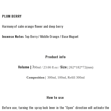
PLUM BERRY
Harmony of calm orange flower and deep berry
Incense Notes
Top Berry / Middle Orange / Base Muguet
Product info
Volume |
7
Size
00ml / 23.66 fl.oz /
|
262*182*72(mm)
Composition |
300ml, 100ml, Refill 300ml
How to use
Before use, turning the spray lock lever in the "Open" direction will activate the