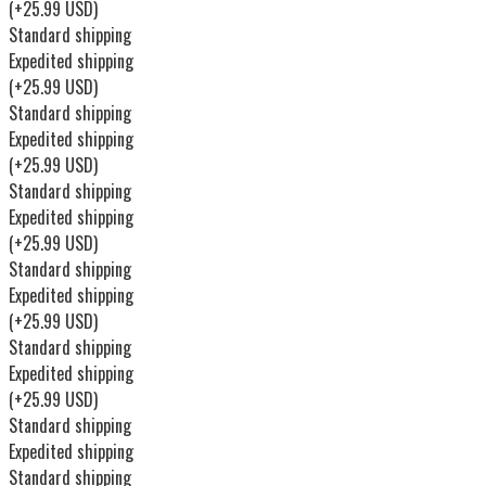
(+25.99 USD)
Standard shipping
Expedited shipping
(+25.99 USD)
Standard shipping
Expedited shipping
(+25.99 USD)
Standard shipping
Expedited shipping
(+25.99 USD)
Standard shipping
Expedited shipping
(+25.99 USD)
Standard shipping
Expedited shipping
(+25.99 USD)
Standard shipping
Expedited shipping
Standard shipping