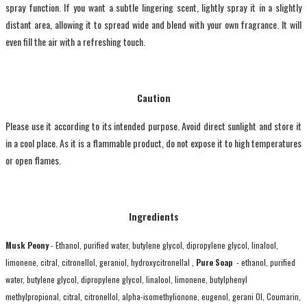
spray function. If you want a subtle lingering scent, lightly spray it in a slightly
distant area, allowing it to spread wide and blend with your own fragrance. It will
even fill the air with a refreshing touch.
Caution
Please use it according to its intended purpose. Avoid direct sunlight and store it
in a cool place. As it is a flammable product, do not expose it to high temperatures
or open flames.
Ingredients
Musk Peony
- Ethanol, purified water, butylene glycol, dipropylene glycol, linalool,
limonene, citral, citronellol, geraniol, hydroxycitronellal ,
Pure Soap
- ethanol, purified
water, butylene glycol, dipropylene glycol, linalool, limonene, butylphenyl
methylpropional, citral, citronellol, alpha-isomethylionone, eugenol, gerani Ol, Coumarin,