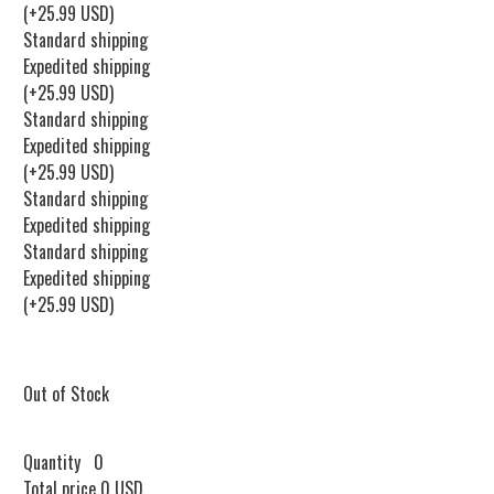
(+25.99 USD)
Standard shipping
Expedited shipping
(+25.99 USD)
Standard shipping
Expedited shipping
(+25.99 USD)
Standard shipping
Expedited shipping
Standard shipping
Expedited shipping
(+25.99 USD)
Out of Stock
Quantity
0
Total price
0 USD