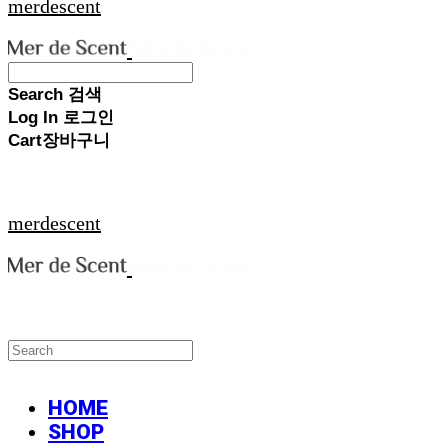
merdescent
Search
검색
Log In
로그인
Cart
장바구니
merdescent
HOME
SHOP