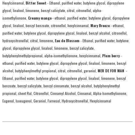
Hexylcinnamal,
Bitter Sweet
- Ethanol, purified water, butylene glycol, dipropylene
glycol, linalool, limonene, benzyl salicylate, citral, citronellol, alpha-
isomethylionone,
Creamy mango
- ethanol, purified water, butylene glycol, dipropylene
glycol, linalool, benzyl benzoate, citronellol, hexylcinnamal,
Mary Breeze
- ethanol,
purified water, butylene glycol, dipropylene glycol, linalool, benzyl alcohol, citronellol,
hydroxycitronellal, citral, limonene,
Eau de Blossom
- Ethanol, purified water, butylene
glycol, dipropylene glycol, linalool, limonene, benzyl salicylate,
butylphenylmethylpropional, alpha-isomethylionone, hexylcinnamal,
Plum berry
-
ethanol, purified water, butylene glycol, dipropylene glycol, linalool, limonene, benzyl
alcohol, butylphenylmethyl propional, citral, citronellol, geraniol,
MER DE FOR MAN
-
Ethanol, purified water, butylene glycol, dipropylene glycol, linalool, limonene, benzyl
benzoate, benzyl salicylate, benzyl cinnamate, benzyl alcohol, butylphenylmethyl
propional, sheet Ral, Citronellol, Cinnamyl Alcohol, Cinnamal, Alpha-Isomethylionone,
Eugenol, Isoeugenol, Geraniol, Farnesol, Hydroxycitronellal, Hexylcinnamal