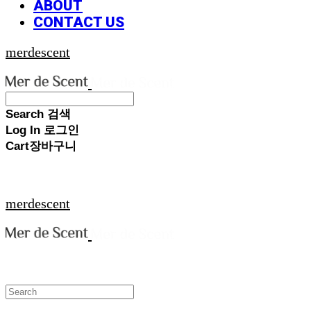
ABOUT
CONTACT US
merdescent
Search
검색
Log In
로그인
Cart
장바구니
merdescent