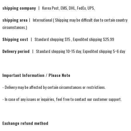
shipping company ㅣ
Korea Post, EMS, DHL, FedEx, UPS,
shipping areaㅣ
International ( Shipping may be difficult due to certain country
circumstances.)
Shipping cost ㅣ
Standard shopping $15 , Expedited shipping $25.99
Delivery period ㅣ
Standard shopping 10~15 day, Expedited shipping 5~6 day
Important Information / Please Note
- Delivery may be affected by certain circumstances or restrictions.
- In case of any issues or inquiries, feel free to contact our customer support.
Exchange refund method