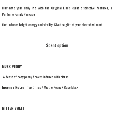
Illuminate your daily life with the Original Line's eight distinctive features, a
Perfume Family Package
that infuses bright energy and vitality. Give the gift of your cherished heart.
Scent option
MUSK PEONY
A feast of cozy peony flowers infused with citrus.
Incense Notes
| Top Citrus / Middle Peony / Base Musk
BITTER SWEET