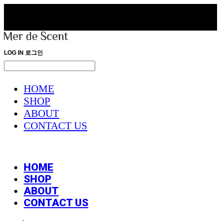
LOG IN
로그인
HOME
SHOP
ABOUT
CONTACT US
HOME
SHOP
ABOUT
CONTACT US