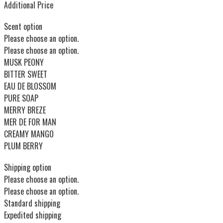
Additional Price
Scent option
Please choose an option.
Please choose an option.
MUSK PEONY
BITTER SWEET
EAU DE BLOSSOM
PURE SOAP
MERRY BREZE
MER DE FOR MAN
CREAMY MANGO
PLUM BERRY
Shipping option
Please choose an option.
Please choose an option.
Standard shipping
Expedited shipping